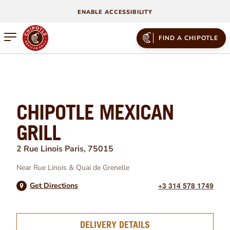
ENABLE ACCESSIBILITY
Open mobile menu
FIND A CHIPOTLE
CHIPOTLE MEXICAN
GRILL
2 Rue Linois
Paris
,
75015
Near
Rue Linois
&
Quai de Grenelle
+3 314 578 1749
Get Directions
DELIVERY DETAILS