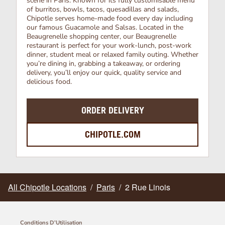
scene in Paris. Known for its fully customisable menu
of burritos, bowls, tacos, quesadillas and salads,
Chipotle serves home-made food every day including
our famous Guacamole and Salsas. Located in the
Beaugrenelle shopping center, our Beaugrenelle
restaurant is perfect for your work-lunch, post-work
dinner, student meal or relaxed family outing. Whether
you’re dining in, grabbing a takeaway, or ordering
delivery, you’ll enjoy our quick, quality service and
delicious food.
ORDER DELIVERY
CHIPOTLE.COM
All Chipotle Locations
/
Paris
/
2 Rue Linois
Conditions D’Utilisation