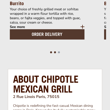
Burrito
Bu
Your choice of freshly grilled meat or sofritas
Your
wrapped in a warm flour tortilla with rice,
serv
beans, or fajita veggies, and topped with guac,
faji
salsa, sour cream or cheese.
cre
See more
See
ORDER DELIVERY
ABOUT CHIPOTLE
MEXICAN GRILL
2 Rue Linois Paris, 75015
Chipotle is redefining the fast-casual Mexican dining