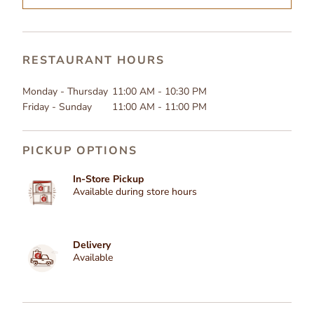
RESTAURANT HOURS
Monday - Thursday
11:00 AM - 10:30 PM
Friday - Sunday
11:00 AM - 11:00 PM
PICKUP OPTIONS
In-Store Pickup
Available during store hours
Delivery
Available