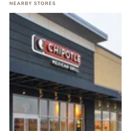
NEARBY STORES