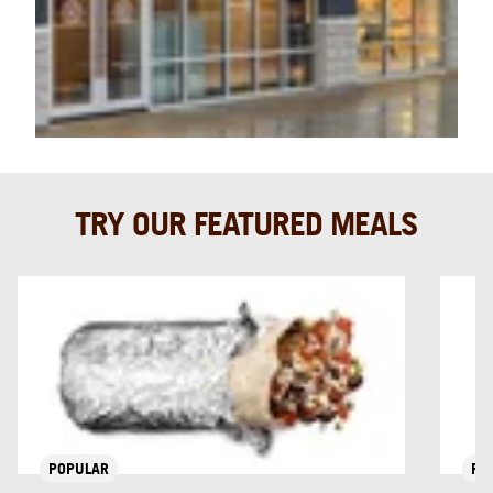
TRY OUR FEATURED MEALS
POPULAR
PO